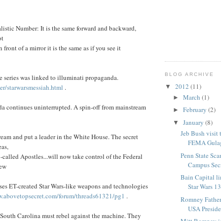
listic Number: It is the same forward and backward,
ot
n front of a mirror it is the same as if you see it
BLOG ARCHIVE
 series was linked to illuminati propaganda.
2012
(11)
▼
r/starwarsmessiah.html
.
March
(1)
►
 continues uninterrupted. A spin-off from mainstream
February
(2)
►
January
(8)
▼
Jeb Bush visit
eam and put a leader in the White House. The secret
FEMA Gula
eas,
Penn State Sca
-called Apostles...will now take control of the Federal
Campus Sec
new
Bain Capital li
ses ET-created Star Wars-like weapons and technologies
Star Wars 1
.abovetopsecret.com/forum/threads61321/pg1
.
Romney Father 
USA Presid
outh Carolina must rebel against the machine. They