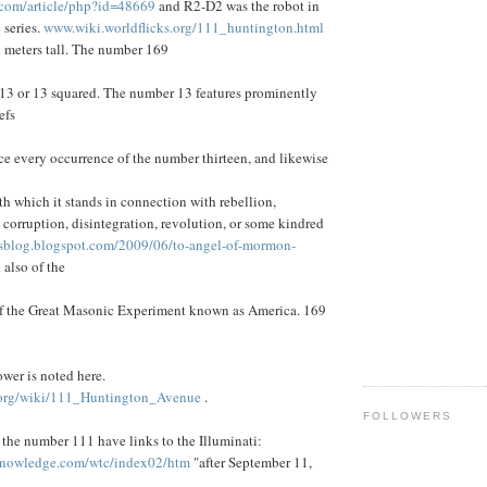
om/article/php?id=48669
and R2-D2 was the robot in
 series.
www.wiki.worldflicks.org/111_huntington.html
 meters tall. The number 169
 13 or 13 squared. The number 13 features prominently
efs
ce every occurrence of the number thirteen, and likewise
ith which it stands in connection with rebellion,
, corruption, disintegration, revolution, or some kindred
sblog.blogspot.com/2009/06/to-angel-of-mormon-
 also of the
 of the Great Masonic Experiment known as America. 169
wer is noted here.
org/wiki/111_Huntington_Avenue
.
FOLLOWERS
the number 111 have links to the Illuminati:
knowledge.com/wtc/index02/htm
"after September 11,