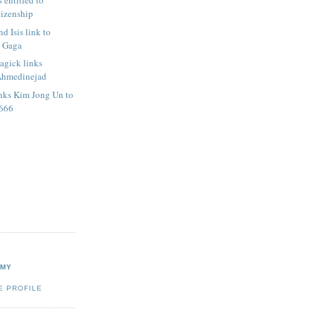
 entitled to
izenship
d Isis link to
y Gaga
agick links
Ahmedinejad
nks Kim Jong Un to
 666
RMY
E PROFILE