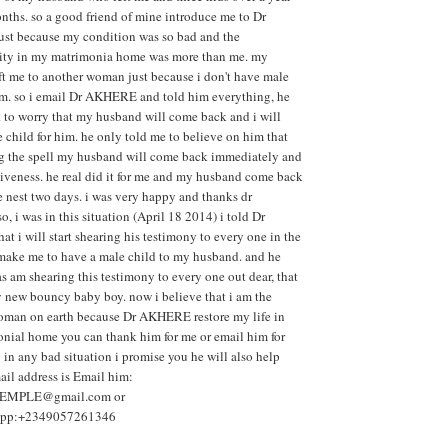
ths. so a good friend of mine introduce me to Dr
t because my condition was so bad and the
lity in my matrimonia home was more than me. my
ft me to another woman just because i don't have male
him. so i email Dr AKHERE and told him everything, he
 to worry that my husband will come back and i will
 child for him. he only told me to believe on him that
ing the spell my husband will come back immediately and
giveness. he real did it for me and my husband come back
e nest two days. i was very happy and thanks dr
 i was in this situation (April 18 2014) i told Dr
 i will start shearing his testimony to every one in the
 make me to have a male child to my husband. and he
 as am shearing this testimony to every one out dear, that
 new bouncy baby boy. now i believe that i am the
oman on earth because Dr AKHERE restore my life in
nial home you can thank him for me or email him for
 in any bad situation i promise you he will also help
ail address is Email him:
MPLE@gmail.com or
sapp:+2349057261346