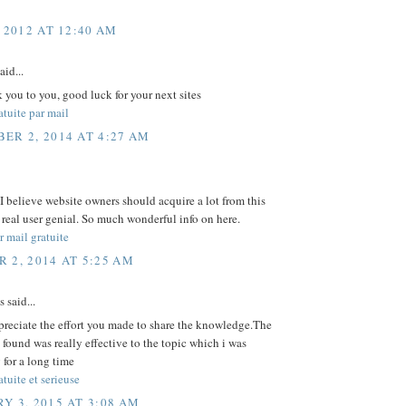
 2012 AT 12:40 AM
aid...
 you to you, good luck for your next sites
tuite par mail
ER 2, 2014 AT 4:27 AM
 I believe website owners should acquire a lot from this
s real user genial. So much wonderful info on here.
 mail gratuite
 2, 2014 AT 5:25 AM
said...
preciate the effort you made to share the knowledge.The
i found was really effective to the topic which i was
 for a long time
tuite et serieuse
Y 3, 2015 AT 3:08 AM