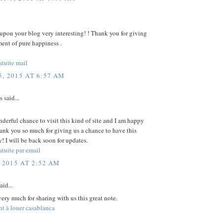
upon your blog very interesting! ! Thank you for giving
ent of pure happiness .
atuite mail
, 2015 AT 6:57 AM
said...
nderful chance to visit this kind of site and I am happy
ank you so much for giving us a chance to have this
! I will be back soon for updates.
tuite par email
 2015 AT 2:52 AM
aid...
ery much for sharing with us this great note.
t à louer casablanca