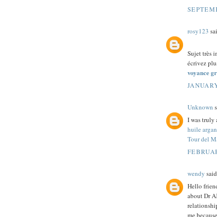
SEPTEMB
rosy123
sai
Sujet très i
écrivez plus
voyance gr
JANUARY
Unknown
s
I was truly
huile argan
Tour del M
FEBRUAR
wendy
said.
Hello frie
about Dr A
relationshi
me because