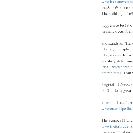
www.humanevents.c
the Star Wars movie
The building is 169
happens to be 13 x
in many occult beli
and stands for "Hen
of every multiple
of it, stamps that w
apostasy, defection
idea...
www.parable
church.html
. Think
original 13 States
is 13 - 13s. A great
amount of occult po
www.en.wikipedia.
The number 11 and 
www.theforbidden
there are 111 days