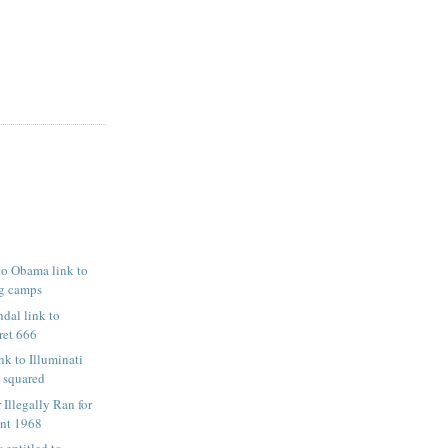
 to Obama link to
g camps
ndal link to
ret 666
nk to Illuminati
3 squared
Illegally Ran for
ent 1968