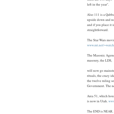
left in the year".
Also 111 is a Qabba
upside down and n
and if you place it i
straightforward.
The Star Wars movie
www.mt.net/~watche
The Masonic Agenda
masonry, the LDS,
will now go mainstr
rituals, the crazy id
the twelve ruling so
Government. The 
Area 51, which hou
is now in Utah.
www
The END is NEAR. S