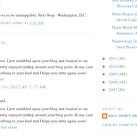
Mitt Romney is
r
Mexican Cit
Sirius Dogon an
ove to be unstoppable. Next Stop - Washington, D.C.
Occult Lad
 SPIRIT ARMY
AT
5:57 PM
Genie Black M
Saddam to 
Numerology li
TS:
Great Beast
2011
(30)
►
ost. I just stumbled upon your blog and wanted to say
2010
(49)
 truly enjoyed surfing around your blog posts. In any case
►
scribing to your feed and I hope you write again soon!
2009
(105)
►
its
2008
(142)
►
 30, 2012 AT 7:17 AM
2007
(20)
►
aid...
ost. I just stumbled upon your blog and wanted to say
ABOUT ME
 truly enjoyed surfing around your blog posts. In any case
HOLY SPIRIT A
scribing to your feed and I hope you write again soon!
VIEW MY COMPLET
 real estate