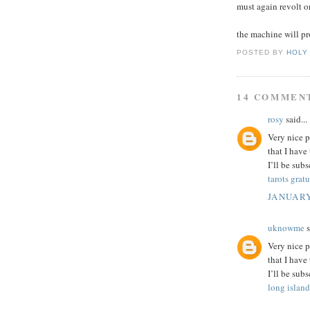
must again revolt o
the machine will pr
POSTED BY
HOLY
14 COMMEN
rosy
said...
Very nice p
that I have
I’ll be sub
tarots gratu
JANUARY
uknowme
s
Very nice p
that I have
I’ll be sub
long island