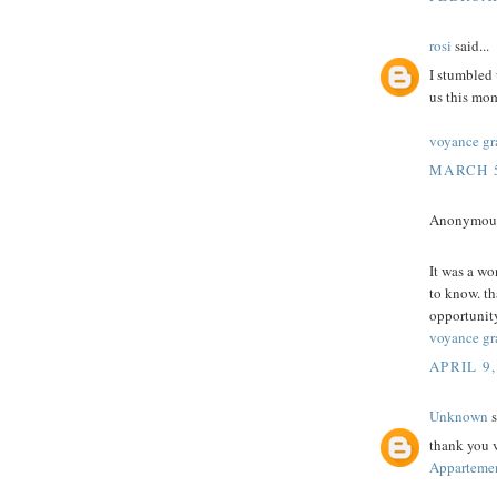
rosi
said...
I stumbled 
us this mom
voyance gr
MARCH 5
Anonymous 
It was a wo
to know. th
opportunity
voyance gra
APRIL 9,
Unknown
s
thank you v
Appartemen