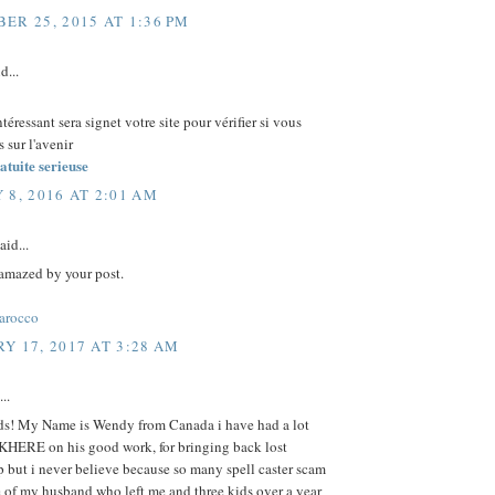
ER 25, 2015 AT 1:36 PM
d...
ntéressant sera signet votre site pour vérifier si vous
 sur l'avenir
atuite serieuse
 8, 2016 AT 2:01 AM
aid...
 amazed by your post.
arocco
Y 17, 2017 AT 3:28 AM
..
nds! My Name is Wendy from Canada i have had a lot
KHERE on his good work, for bringing back lost
p but i never believe because so many spell caster scam
 of my husband who left me and three kids over a year