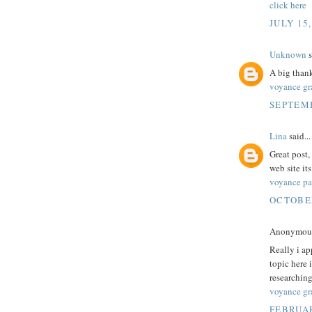
click here
JULY 15,
Unknown
s
A big thank
voyance gra
SEPTEMB
Lina
said...
Great post,
web site it
voyance par
OCTOBER
Anonymous 
Really i ap
topic here 
researching
voyance gra
FEBRUAR