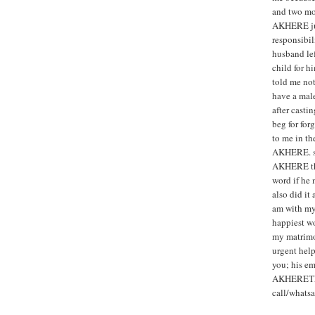
and two mon
AKHERE jus
responsibi
husband le
child for 
told me not
have a male
after cast
beg for for
to me in th
AKHERE. so,
AKHERE that
word if he
also did it
am with my
happiest w
my matrimo
urgent help
you; his em
AKHERETE
call/what