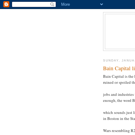
SUNDAY, JANUA
Bain Capital l
Bain Capital is the
ruined or spoiled t
jobs and industries
enough, the word 
which sounds just l
in Boston in the Sta
Wars resembling R2