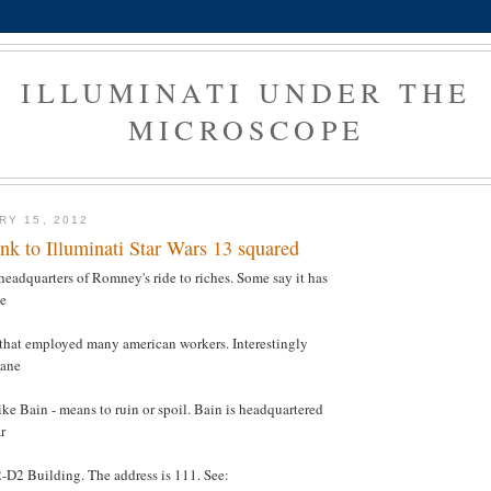
ILLUMINATI UNDER THE
MICROSCOPE
RY 15, 2012
ink to Illuminati Star Wars 13 squared
 headquarters of Romney's ride to riches. Some say it has
he
 that employed many american workers. Interestingly
Bane
ike Bain - means to ruin or spoil. Bain is headquartered
r
-D2 Building. The address is 111. See: